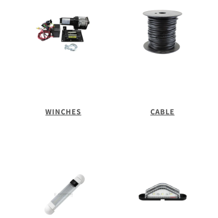
WINCHES
CABLE