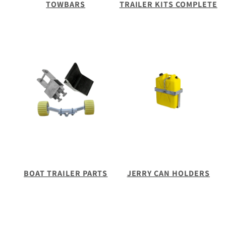
TOWBARS
TRAILER KITS COMPLETE
BOAT TRAILER PARTS
JERRY CAN HOLDERS