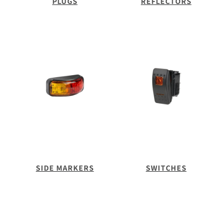
PLUGS
REFLECTORS
SIDE MARKERS
SWITCHES