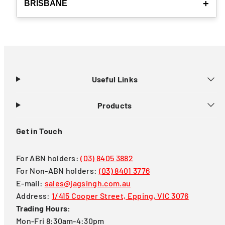
BRISBANE
Useful Links
Products
Get in Touch
For ABN holders:
(03) 8405 3882
For Non-ABN holders:
(03) 8401 3776
E-mail:
sales@jagsingh.com.au
Address:
1/415 Cooper Street, Epping, VIC 3076
Trading Hours:
Mon-Fri 8:30am-4:30pm