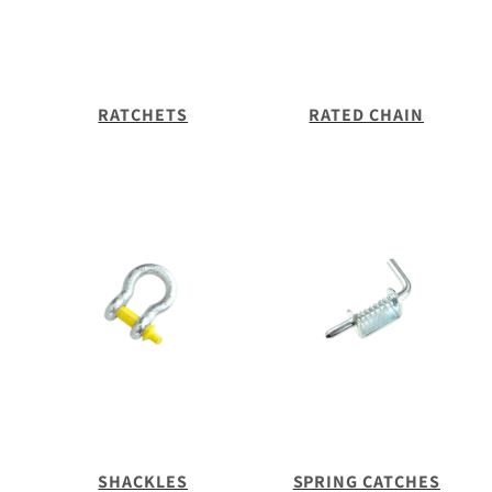
RATCHETS
RATED CHAIN
SHACKLES
SPRING CATCHES