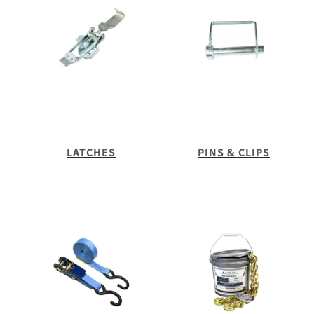
LATCHES
PINS & CLIPS