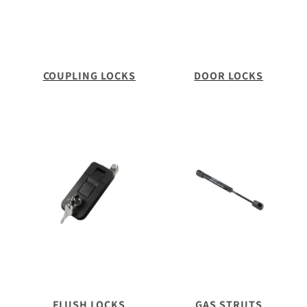
COUPLING LOCKS
DOOR LOCKS
FLUSH LOCKS
GAS STRUTS