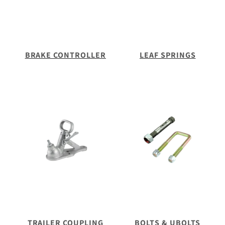
BRAKE CONTROLLER
LEAF SPRINGS
TRAILER COUPLING
BOLTS & UBOLTS