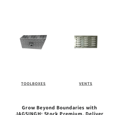
TOOLBOXES
VENTS
Grow Beyond Boundaries with
JAGSINGH: Stock Premium, Deliver