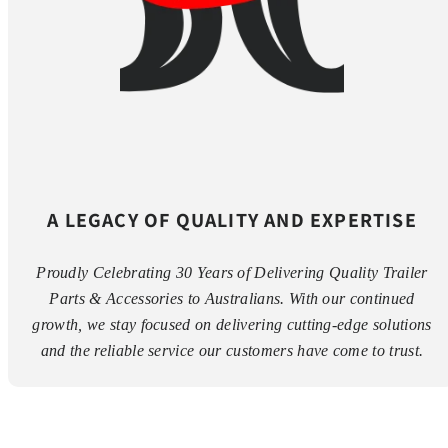
A LEGACY OF QUALITY AND EXPERTISE
Proudly Celebrating 30 Years of Delivering Quality Trailer
Parts & Accessories to Australians. With our continued
growth, we stay focused on delivering cutting-edge solutions
and the reliable service our customers have come to trust.