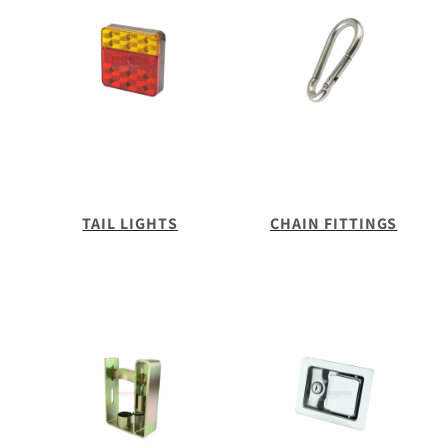
TAIL LIGHTS
CHAIN FITTINGS