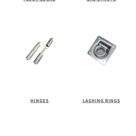
HINGES
LASHING RINGS