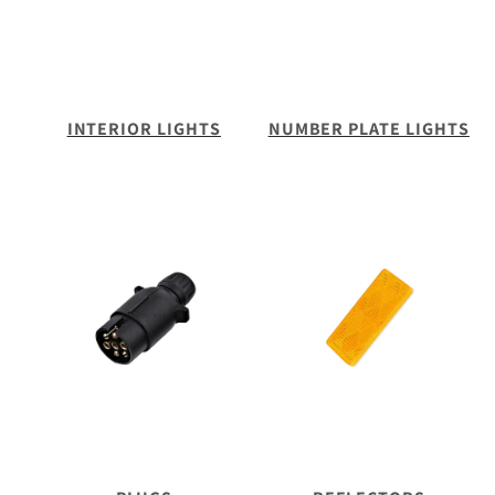
INTERIOR LIGHTS
NUMBER PLATE LIGHTS